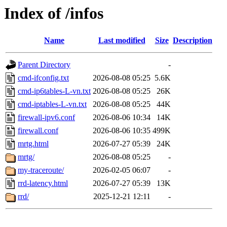
Index of /infos
Name
Last modified
Size
Description
Parent Directory
-
cmd-ifconfig.txt
2026-08-08 05:25
5.6K
cmd-ip6tables-L-vn.txt
2026-08-08 05:25
26K
cmd-iptables-L-vn.txt
2026-08-08 05:25
44K
firewall-ipv6.conf
2026-08-06 10:34
14K
firewall.conf
2026-08-06 10:35
499K
mrtg.html
2026-07-27 05:39
24K
mrtg/
2026-08-08 05:25
-
my-traceroute/
2026-02-05 06:07
-
rrd-latency.html
2026-07-27 05:39
13K
rrd/
2025-12-21 12:11
-